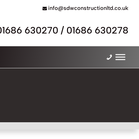
info@sdwconstructionltd.co.uk
01686 630270
/
01686 630278