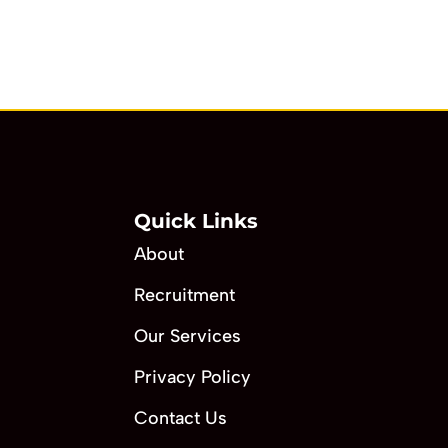
Quick Links
About
Recruitment
Our Services
Privacy Policy
Contact Us