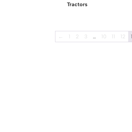
Tractors
←
1
2
3
…
10
11
12