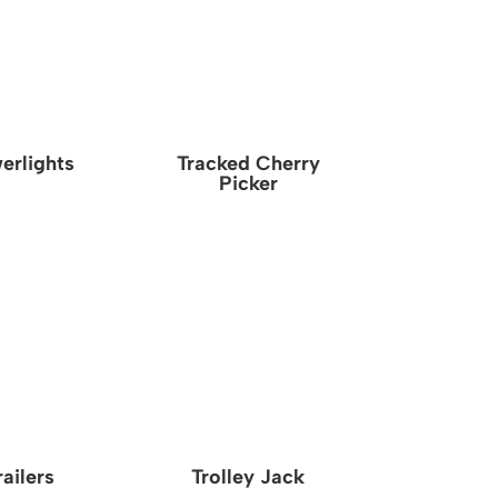
erlights
Tracked Cherry
Picker
railers
Trolley Jack