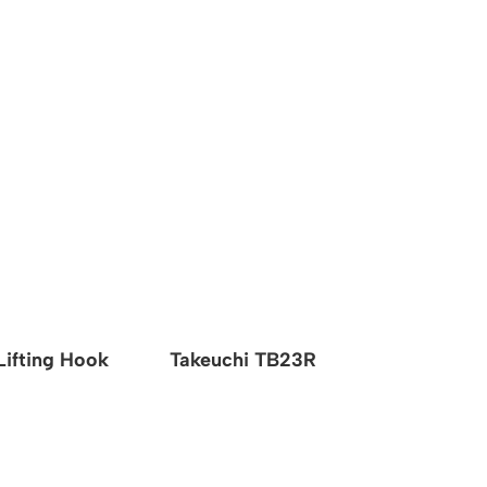
Lifting Hook
Takeuchi TB23R