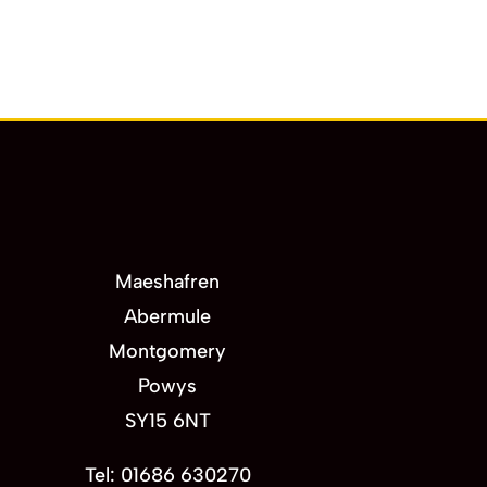
Maeshafren
Abermule
Montgomery
Powys
SY15 6NT
Tel: 01686 630270