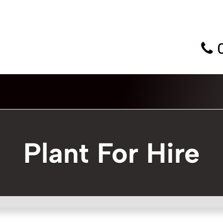
Plant For Hire