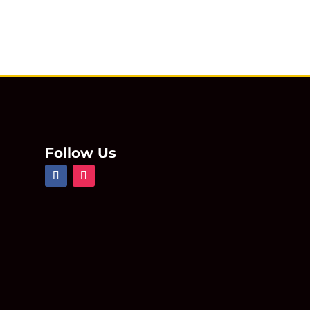
Follow Us