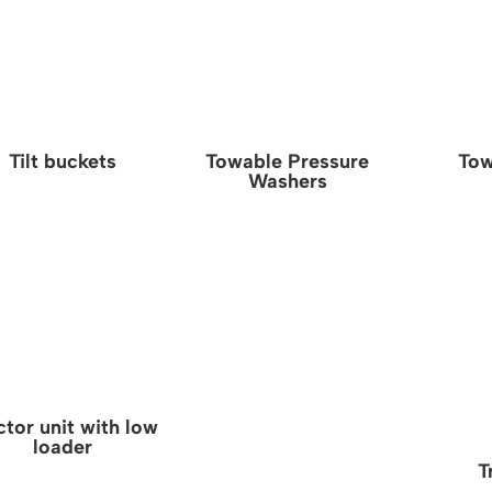
Tilt buckets
Towable Pressure
Tow
Washers
ctor unit with low
loader
T