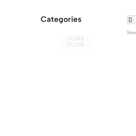
Categories
Show
CLEAR
FILTER