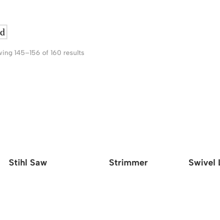
ing 145–156 of 160 results
Stihl Saw
Strimmer
Swivel 