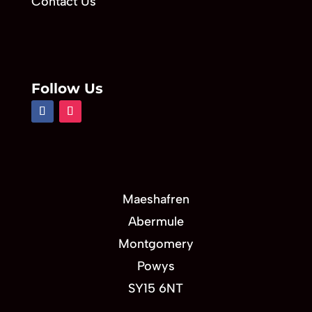
Contact Us
Follow Us
Maeshafren
Abermule
Montgomery
Powys
SY15 6NT