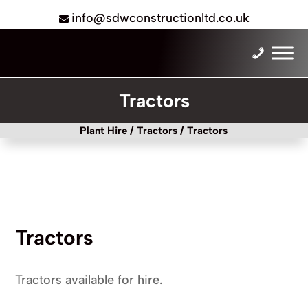
info@sdwconstructionltd.co.uk
Tractors
Plant Hire
/
Tractors
/ Tractors
Tractors
Tractors available for hire.