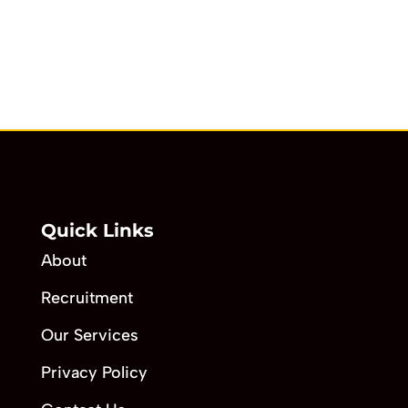
Quick Links
About
Recruitment
Our Services
Privacy Policy