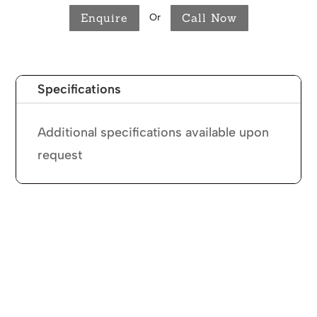
Enquire
Call Now
Or
Specifications
Additional specifications available upon
request