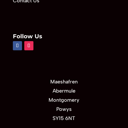
Contact Us
Follow Us
Maeshafren
Abermule
Montgomery
Powys
SY15 6NT