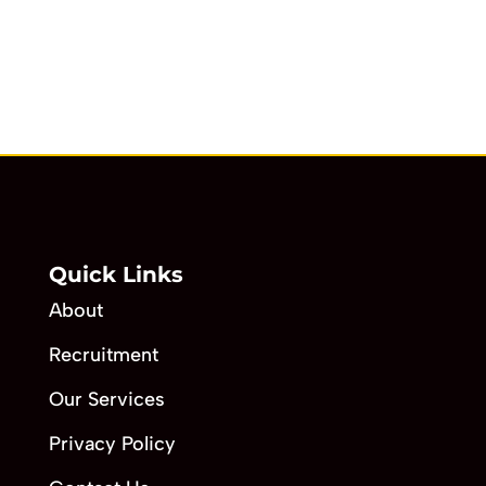
Quick Links
About
Recruitment
Our Services
Privacy Policy