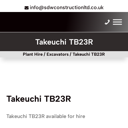
info@sdwconstructionltd.co.uk
Takeuchi TB23R
Plant Hire
/
Excavators
/ Takeuchi TB23R
Takeuchi TB23R
Takeuchi TB23R available for hire