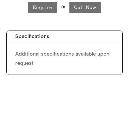
Enquire
Call Now
Or
Specifications
Additional specifications available upon
request