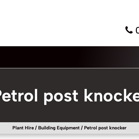
etrol post knock
Plant Hire
/
Building Equipment
/ Petrol post knocker