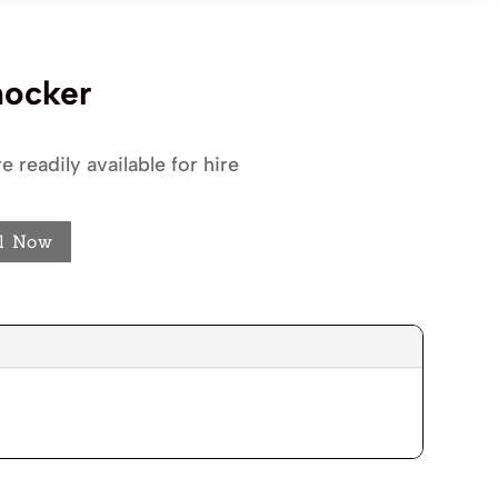
nocker
e readily available for hire
l Now