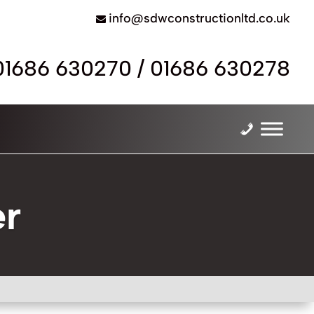
info@sdwconstructionltd.co.uk
01686 630270
/
01686 630278
er