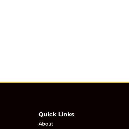
Quick Links
About