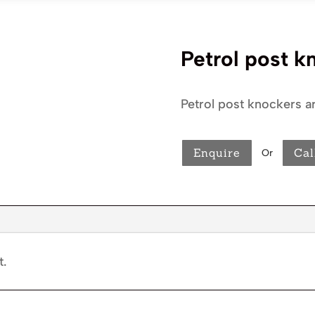
Petrol post k
Petrol post knockers ar
Enquire
Cal
Or
t.