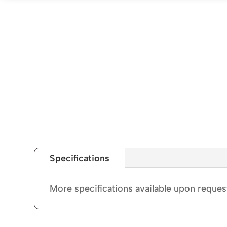
Specifications
More specifications available upon reques