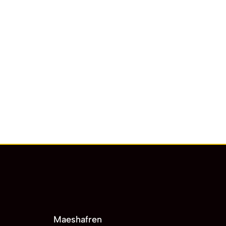
Maeshafren