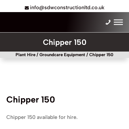
info@sdwconstructionltd.co.uk
Chipper 150
Plant Hire
/
Groundcare Equipment
/ Chipper 150
Chipper 150
Chipper 150 available for hire.