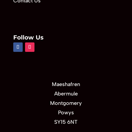
Contact Us
Follow Us
Maeshafren
Abermule
Montgomery
Powys
SY15 6NT