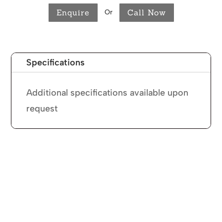
Enquire
Call Now
Or
Specifications
Additional specifications available upon
request