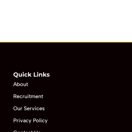
Quick Links
About
Recruitment
Our Services
Privacy Policy