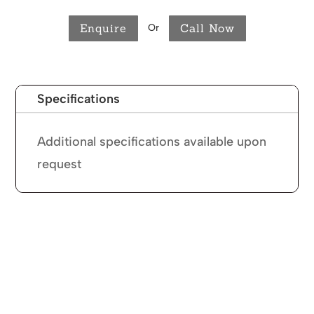
Enquire
Call Now
Or
Specifications
Additional specifications available upon
request