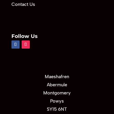
Contact Us
Follow Us
Maeshafren
Abermule
Montgomery
Powys
SY15 6NT