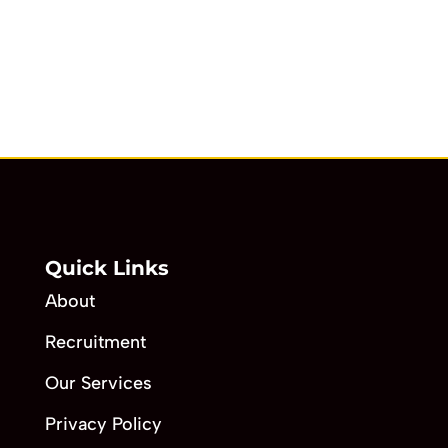
Quick Links
About
Recruitment
Our Services
Privacy Policy