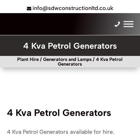
info@sdwconstructionltd.co.uk
4 Kva Petrol Generators
Plant Hire
/
Generators and Lamps
/ 4 Kva Petrol
Generators
4 Kva Petrol Generators
4 Kva Petrol Generators available for hire.