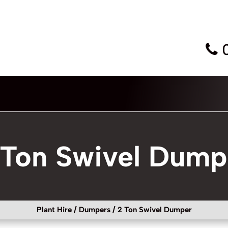
 Ton Swivel Dump
Plant Hire
/
Dumpers
/ 2 Ton Swivel Dumper