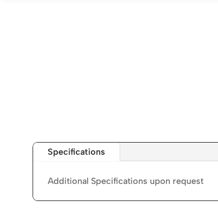
Specifications
Additional Specifications upon request