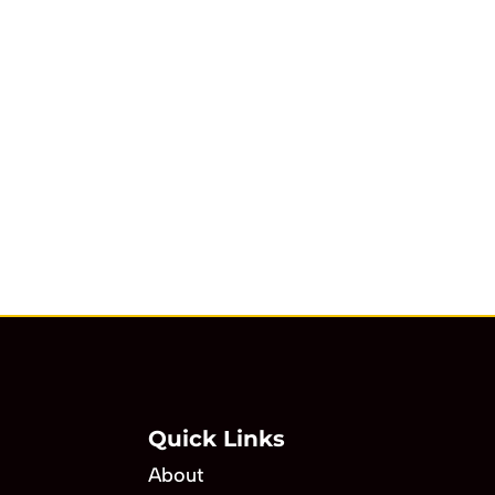
Quick Links
About