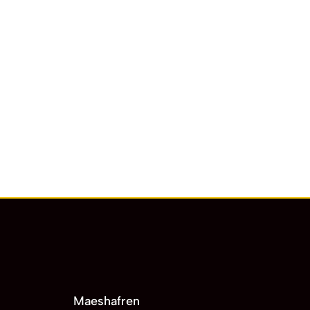
Maeshafren