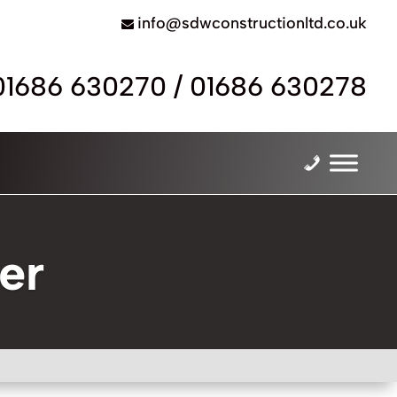
info@sdwconstructionltd.co.uk
01686 630270
/
01686 630278
er