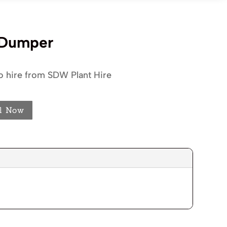
 Dumper
o hire from SDW Plant Hire
l Now