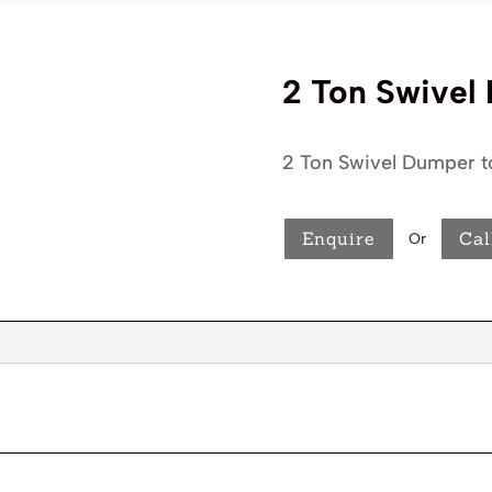
2 Ton Swivel
2 Ton Swivel Dumper t
Enquire
Cal
Or