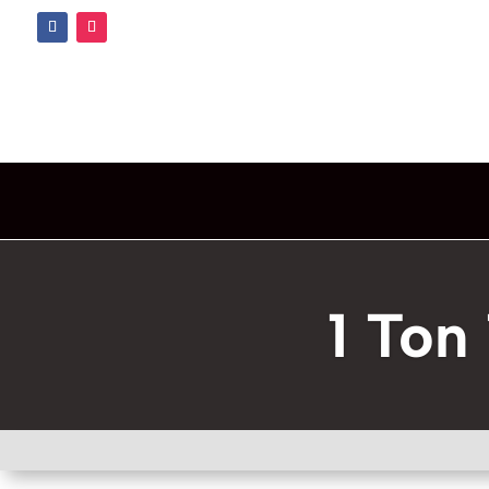
1 Ton