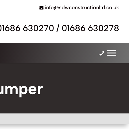
info@sdwconstructionltd.co.uk
01686 630270
/
01686 630278
Dumper