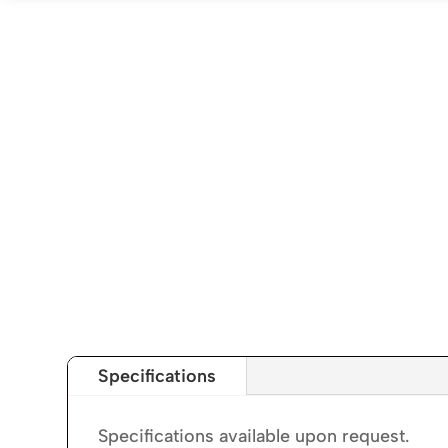
Specifications
Specifications available upon request.