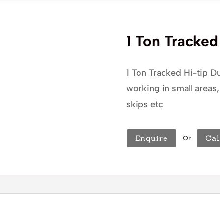
1 Ton Tracke
1 Ton Tracked Hi-tip Du
working in small areas,
skips etc
Enquire
Cal
Or