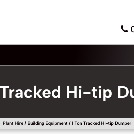
 Tracked Hi-tip 
Plant Hire
/
Building Equipment
/ 1 Ton Tracked Hi-tip Dumper