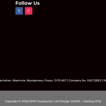
Follow Us
Maeshafren, Abermule, Montgomery, Powys, SY15 6NT | Company No. 06372882 | 
Copyright © 2026 SDW Construction Ltd |
Design:
DoitUK
– Hosting:
PCQ