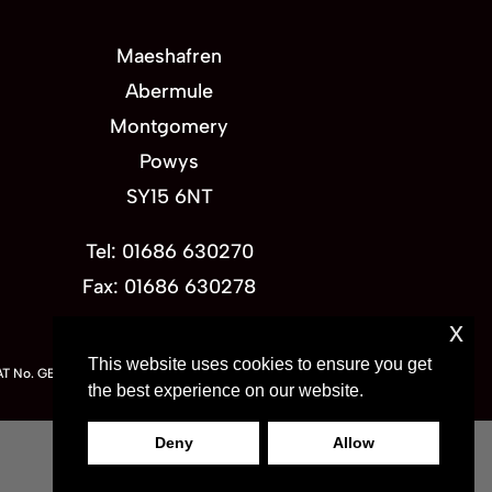
Maeshafren
Abermule
Montgomery
Powys
SY15 6NT
Tel: 01686 630270
Fax: 01686 630278
x
This website uses cookies to ensure you get
VAT No. GB 736802035
the best experience on our website.
Deny
Allow