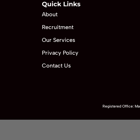
Quick Links
About
Recruitment
Our Services
Privacy Policy
Contact Us
Registered Office: 