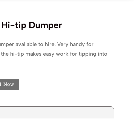
d Hi-tip Dumper
mper available to hire. Very handy for
 the hi-tip makes easy work for tipping into
l Now