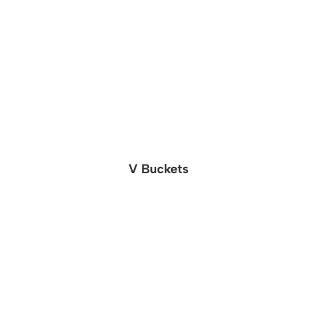
V Buckets