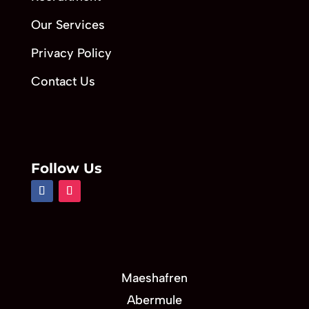
Our Services
Privacy Policy
Contact Us
Follow Us
Maeshafren
Abermule