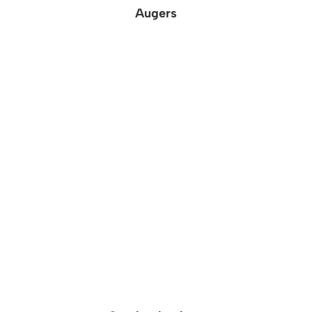
Augers