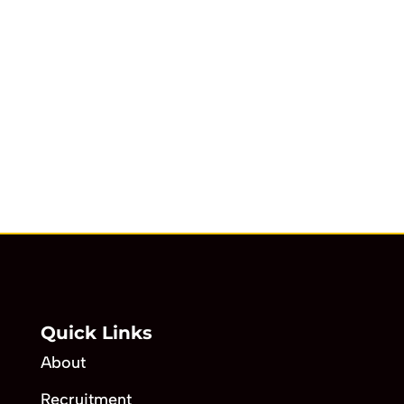
Quick Links
About
Recruitment