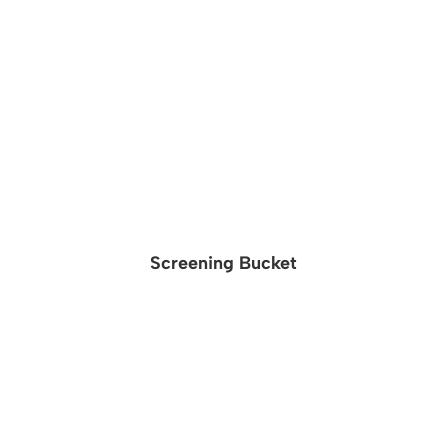
Screening Bucket