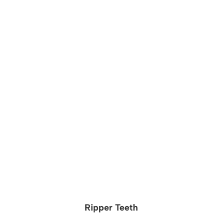
Ripper Teeth