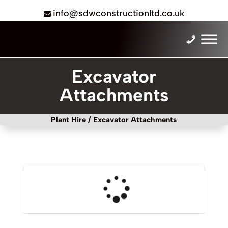
info@sdwconstructionltd.co.uk
Excavator
Attachments
Plant Hire
/ Excavator Attachments