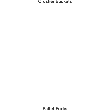
Crusher buckets
Pallet Forks