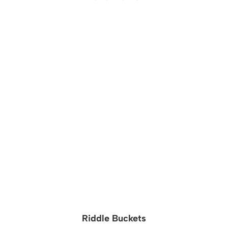
Riddle Buckets