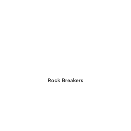
Rock Breakers