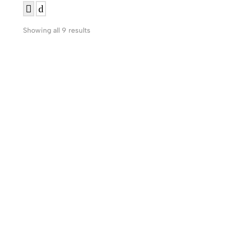
Showing all 9 results