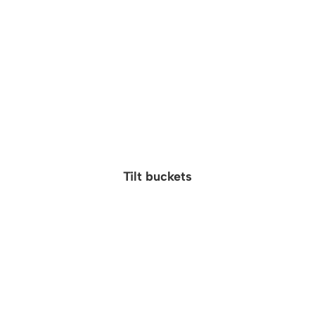
Tilt buckets